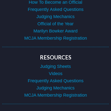
How To Become an Official
Frequently Asked Questions
Judging Mechanics
Official of the Year
Marilyn Bowker Award
MCJA Membership Registration
RESOURCES
Judging Sheets
Videos
Frequently Asked Questions
Judging Mechanics
MCJA Membership Registration