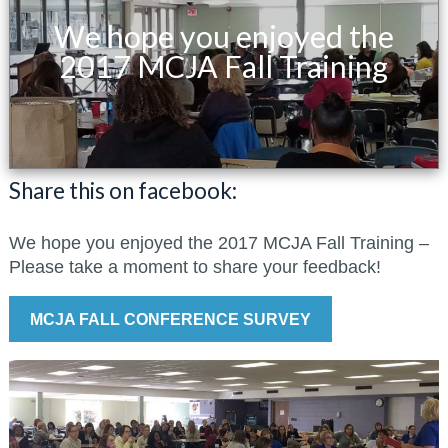
We hope you enjoyed the
2017 MCJA Fall Training
Share this on facebook:
We hope you enjoyed the 2017 MCJA Fall Training –
Please take a moment to share your feedback!
MCJA FALL CONFERENCE SURVEY