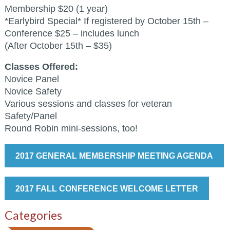
Membership $20 (1 year)
*Earlybird Special* If registered by October 15th –
Conference $25 – includes lunch
(After October 15th – $35)
Classes Offered:
Novice Panel
Novice Safety
Various sessions and classes for veteran
Safety/Panel
Round Robin mini-sessions, too!
2017 GENERAL MEMBERSHIP MEETING AGENDA
2017 FALL CONFERENCE WELCOME LETTER
Categories