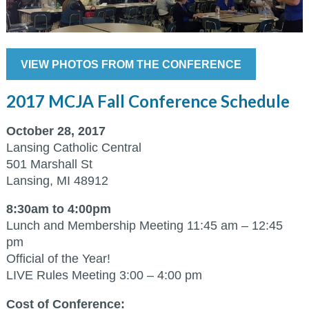
VIEW PHOTOS FROM THE CONFERENCE
2017 MCJA Fall Conference Schedule
October 28, 2017
Lansing Catholic Central
501 Marshall St
Lansing, MI 48912
8:30am to 4:00pm
Lunch and Membership Meeting 11:45 am – 12:45
pm
Official of the Year!
LIVE Rules Meeting 3:00 – 4:00 pm
Cost of Conference: