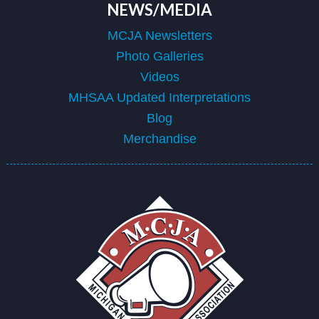
NEWS/MEDIA
MCJA Newsletters
Photo Galleries
Videos
MHSAA Updated Interpretations
Blog
Merchandise