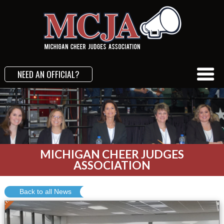
NEED AN OFFICIAL?
MICHIGAN CHEER JUDGES
ASSOCIATION
Conference
Back to all News