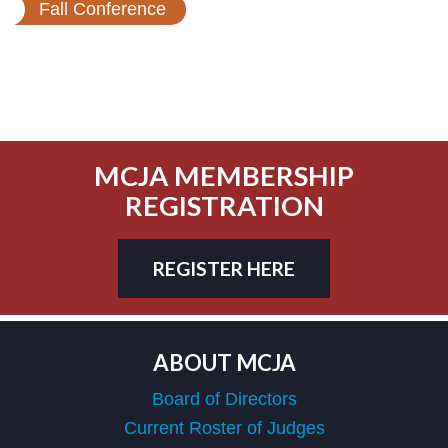
Fall Conference
MCJA MEMBERSHIP
REGISTRATION
REGISTER HERE
ABOUT MCJA
Board of Directors
Current Roster of Judges