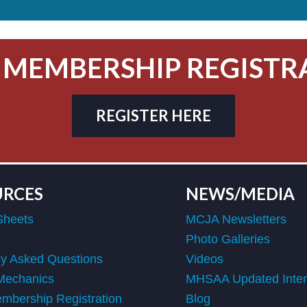
 MEMBERSHIP REGISTR
REGISTER HERE
URCES
NEWS/MEDIA
Sheets
MCJA Newsletters
Photo Galleries
ly Asked Questions
Videos
Mechanics
MHSAA Updated Interp
bership Registration
Blog