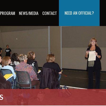
NEED AN OFFICIAL?
 PROGRAM
NEWS/MEDIA
CONTACT
S