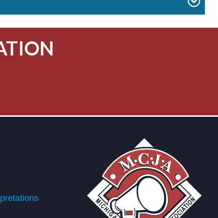
ATION
retations