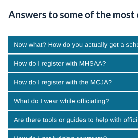
Answers to some of the most
Now what? How do you actually get a school
How do I register with MHSAA?
How do I register with the MCJA?
What do I wear while officiating?
Are there tools or guides to help with offic