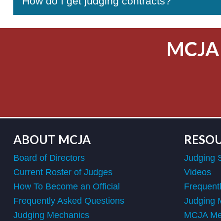
How do I get judging contracts?
MCJA
ABOUT MCJA
RESO
Board of Directors
Judging 
Current Roster of Judges
Videos
How To Become an Official
Frequent
Frequently Asked Questions
Judging 
Judging Mechanics
MCJA Mem