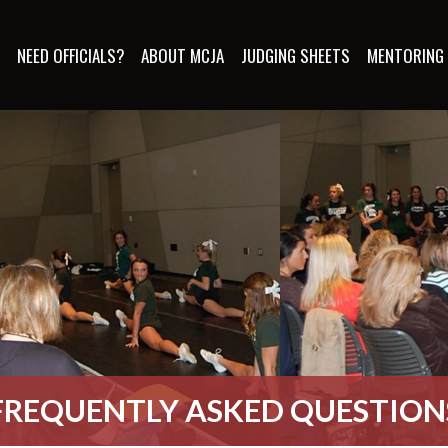
S
NEED OFFICIALS?
ABOUT MCJA
JUDGING SHEETS
MENTORING
FREQUENTLY ASKED QUESTION