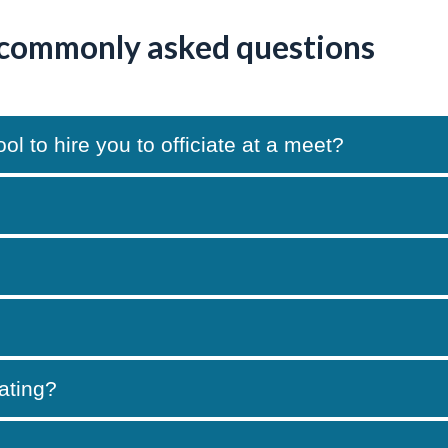
 commonly asked questions
 to hire you to officiate at a meet?
iating?