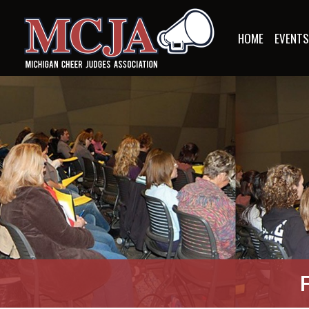
HOME
EVENT