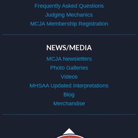
Frequently Asked Questions
Judging Mechanics
MCJA Membership Registration
NEWS/MEDIA
MCJA Newsletters
Photo Galleries
Videos
MHSAA Updated Interpretations
Blog
Merchandise