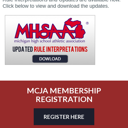
Click below to view and download the updates.
MCJA MEMBERSHIP
REGISTRATION
REGISTER HERE