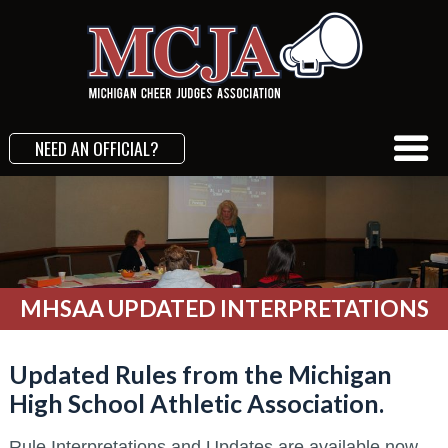
NEED AN OFFICIAL?
MHSAA UPDATED INTERPRETATIONS
Updated Rules from the Michigan
High School Athletic Association.
Rule Interpretations and Updates are available now.