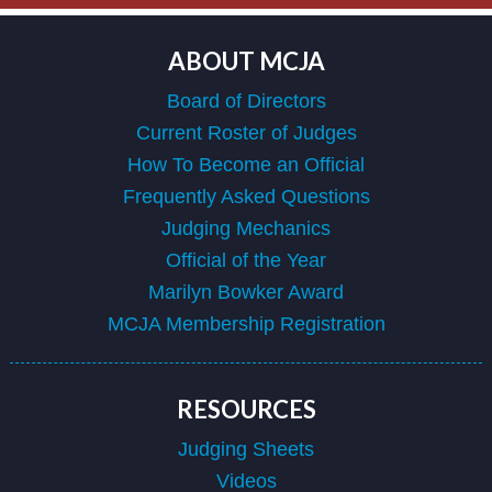
ABOUT MCJA
Board of Directors
Current Roster of Judges
How To Become an Official
Frequently Asked Questions
Judging Mechanics
Official of the Year
Marilyn Bowker Award
MCJA Membership Registration
RESOURCES
Judging Sheets
Videos