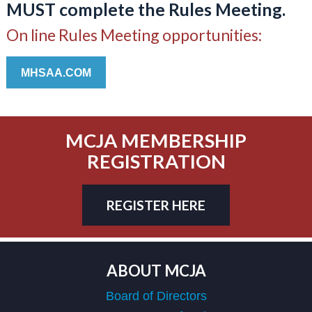
MUST complete the Rules Meeting.
On line Rules Meeting opportunities:
MHSAA.COM
MCJA MEMBERSHIP
REGISTRATION
REGISTER HERE
ABOUT MCJA
Board of Directors