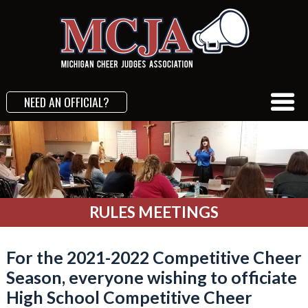
NEED AN OFFICIAL?
RULES MEETINGS
For the 2021-2022 Competitive Cheer
Season, everyone wishing to officiate
High School Competitive Cheer