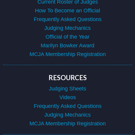
Current Roster of Judges
How To Become an Official
Frequently Asked Questions
Judging Mechanics
Official of the Year
Marilyn Bowker Award
MCJA Membership Registration
RESOURCES
Judging Sheets
Videos
Frequently Asked Questions
Judging Mechanics
MCJA Membership Registration