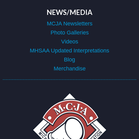
NEWS/MEDIA
MCJA Newsletters
Photo Galleries
Videos
MHSAA Updated Interpretations
Blog
Merchandise