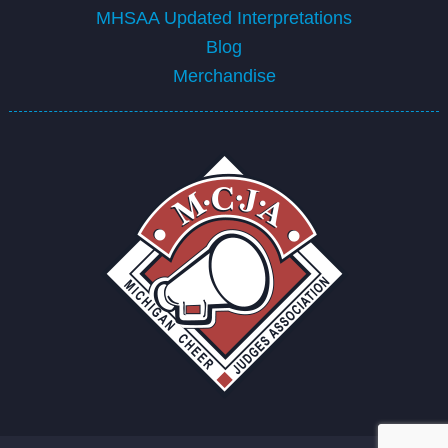
MHSAA Updated Interpretations
Blog
Merchandise