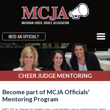
NEED AN OFFICIAL?
CHEER JUDGE MENTORING
Become part of MCJA Officials'
Mentoring Program
MCJA is here to help you navigate your entrance into