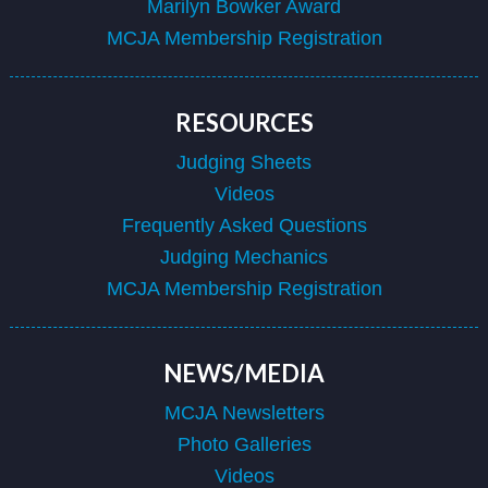
Marilyn Bowker Award
MCJA Membership Registration
RESOURCES
Judging Sheets
Videos
Frequently Asked Questions
Judging Mechanics
MCJA Membership Registration
NEWS/MEDIA
MCJA Newsletters
Photo Galleries
Videos