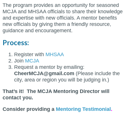
The program provides an opportunity for seasoned
MCJA and MHSAA officials to share their knowledge
and expertise with new officials. A mentor benefits
new officials by giving them a friendly resource,
guidance and encouragement.
Process:
Register with
MHSAA
Join
MCJA
Request a mentor by emailing:
CheerMCJA@gmail.com
(Please include the
city, area or region you will be judging in.)
That’s it! The MCJA Mentoring Director will
contact you.
Consider providing a
Mentoring Testimonial
.