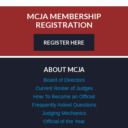
MCJA MEMBERSHIP
REGISTRATION
REGISTER HERE
ABOUT MCJA
Board of Directors
Current Roster of Judges
How To Become an Official
Frequently Asked Questions
Judging Mechanics
Official of the Year