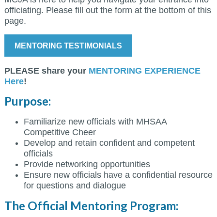
officiating. Please fill out the form at the bottom of this
page.
MENTORING TESTIMONIALS
PLEASE share your
MENTORING EXPERIENCE
Here
!
Purpose:
Familiarize new officials with MHSAA
Competitive Cheer
Develop and retain confident and competent
officials
Provide networking opportunities
Ensure new officials have a confidential resource
for questions and dialogue
The Official Mentoring Program: