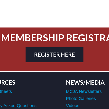
 MEMBERSHIP REGISTR
REGISTER HERE
URCES
NEWS/MEDIA
Sheets
MCJA Newsletters
Photo Galleries
ly Asked Questions
Videos