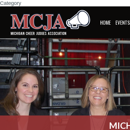
Category
HOME
EVENT
MICH