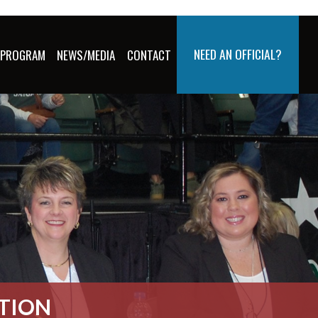
NEED AN OFFICIAL?
 PROGRAM
NEWS/MEDIA
CONTACT
ATION