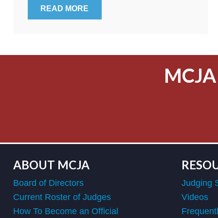
READ MORE
MCJA
ABOUT MCJA
RESO
Board of Directors
Judging 
Current Roster of Judges
Videos
How To Become an Official
Frequent