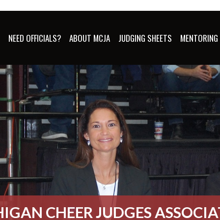
S
NEED OFFICIALS?
ABOUT MCJA
JUDGING SHEETS
MENTORING
IGAN CHEER JUDGES ASSOCI