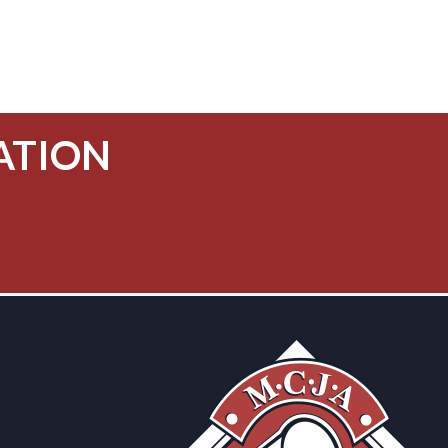
ATION