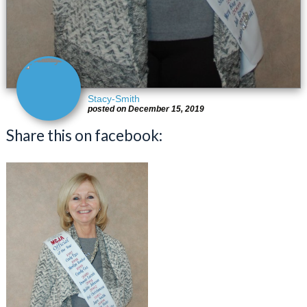
Stacy-Smith
posted on December 15, 2019
Share this on facebook: