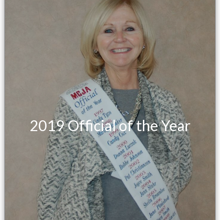
2019 Official of the Year