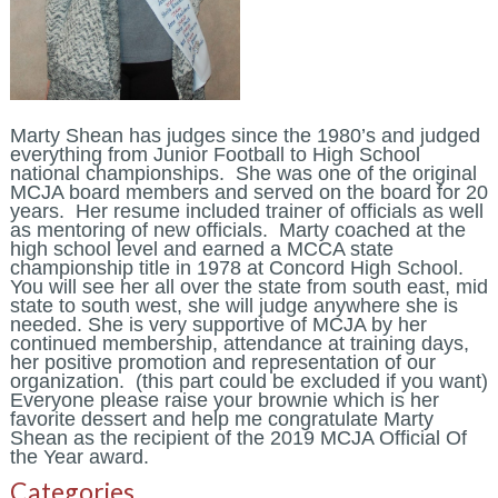
Marty Shean has judges since the 1980’s and judged
everything from Junior Football to High School
national championships. She was one of the original
MCJA board members and served on the board for 20
years. Her resume included trainer of officials as well
as mentoring of new officials. Marty coached at the
high school level and earned a MCCA state
championship title in 1978 at Concord High School.
You will see her all over the state from south east, mid
state to south west, she will judge anywhere she is
needed. She is very supportive of MCJA by her
continued membership, attendance at training days,
her positive promotion and representation of our
organization. (this part could be excluded if you want)
Everyone please raise your brownie which is her
favorite dessert and help me congratulate Marty
Shean as the recipient of the 2019 MCJA Official Of
the Year award.
Categories