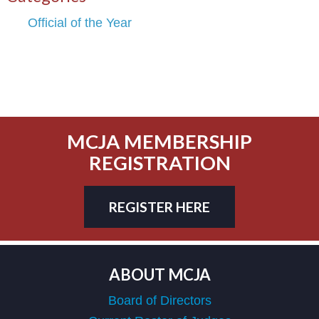
Official of the Year
MCJA MEMBERSHIP
REGISTRATION
REGISTER HERE
ABOUT MCJA
Board of Directors