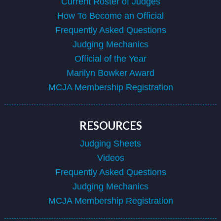
Current Roster of Judges
How To Become an Official
Frequently Asked Questions
Judging Mechanics
Official of the Year
Marilyn Bowker Award
MCJA Membership Registration
RESOURCES
Judging Sheets
Videos
Frequently Asked Questions
Judging Mechanics
MCJA Membership Registration