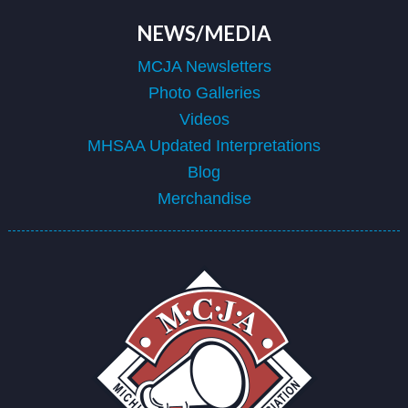
NEWS/MEDIA
MCJA Newsletters
Photo Galleries
Videos
MHSAA Updated Interpretations
Blog
Merchandise