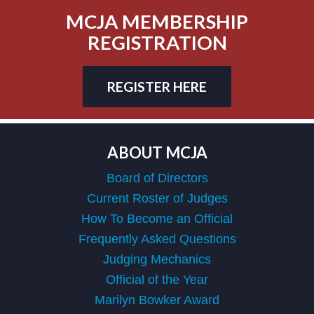
MCJA MEMBERSHIP
REGISTRATION
REGISTER HERE
ABOUT MCJA
Board of Directors
Current Roster of Judges
How To Become an Official
Frequently Asked Questions
Judging Mechanics
Official of the Year
Marilyn Bowker Award