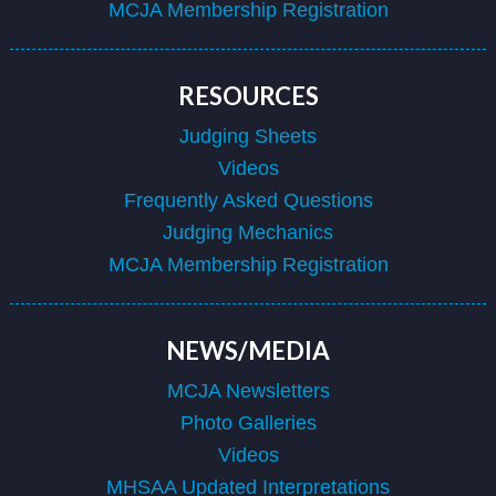
MCJA Membership Registration
RESOURCES
Judging Sheets
Videos
Frequently Asked Questions
Judging Mechanics
MCJA Membership Registration
NEWS/MEDIA
MCJA Newsletters
Photo Galleries
Videos
MHSAA Updated Interpretations