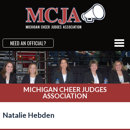
NEED AN OFFICIAL?
MICHIGAN CHEER JUDGES
ASSOCIATION
Natalie Hebden