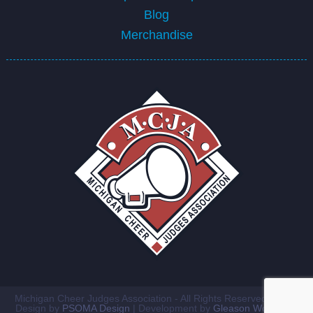
Blog
Merchandise
Michigan Cheer Judges Association - All Rights Reserved ©2026
Design by
PSOMA Design
| Development by
Gleason Workshop