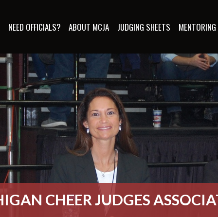
S
NEED OFFICIALS?
ABOUT MCJA
JUDGING SHEETS
MENTORING
IGAN CHEER JUDGES ASSOCI