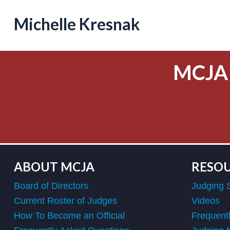
Michelle Kresnak
MCJA
ABOUT MCJA
RESO
Board of Directors
Judging 
Current Roster of Judges
Videos
How To Become an Official
Frequent