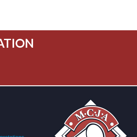
ATION