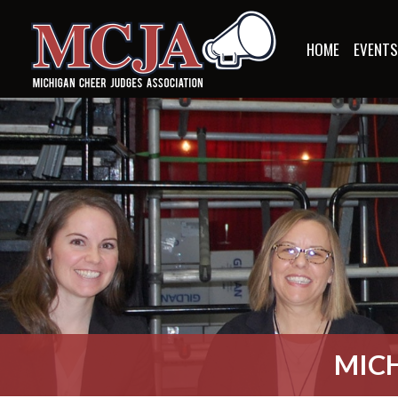
HOME
EVENT
MICH