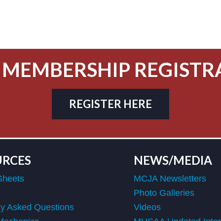
 MEMBERSHIP REGISTR
REGISTER HERE
URCES
NEWS/MEDIA
Sheets
MCJA Newsletters
Photo Galleries
ly Asked Questions
Videos