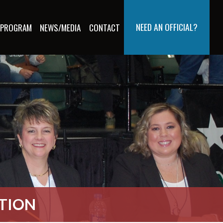
NEED AN OFFICIAL?
 PROGRAM
NEWS/MEDIA
CONTACT
ATION