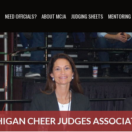
S
NEED OFFICIALS?
ABOUT MCJA
JUDGING SHEETS
MENTORING
IGAN CHEER JUDGES ASSOCI