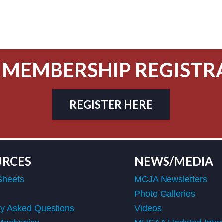
 MEMBERSHIP REGISTR
REGISTER HERE
URCES
NEWS/MEDIA
Sheets
MCJA Newsletters
Photo Galleries
ly Asked Questions
Videos