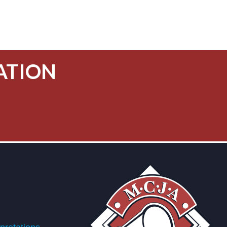
ATION