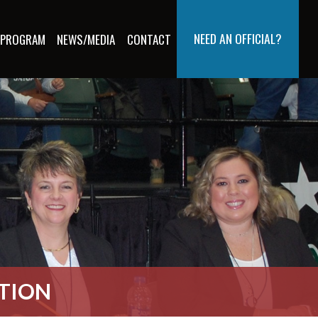
NEED AN OFFICIAL?
 PROGRAM
NEWS/MEDIA
CONTACT
ATION