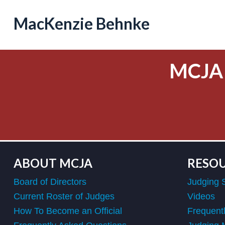
MacKenzie Behnke
MCJA
ABOUT MCJA
RESO
Board of Directors
Judging 
Current Roster of Judges
Videos
How To Become an Official
Frequent