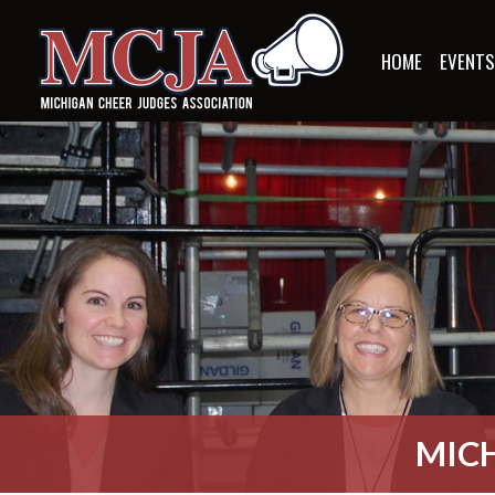
HOME
EVENT
MICH