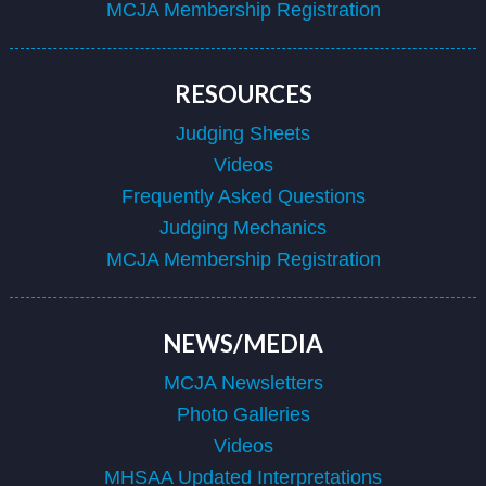
MCJA Membership Registration
RESOURCES
Judging Sheets
Videos
Frequently Asked Questions
Judging Mechanics
MCJA Membership Registration
NEWS/MEDIA
MCJA Newsletters
Photo Galleries
Videos
MHSAA Updated Interpretations