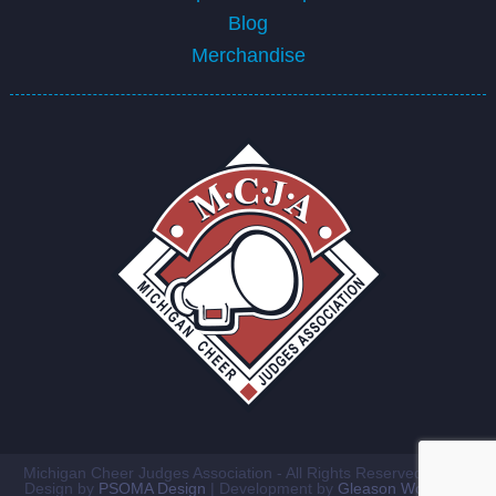
Blog
Merchandise
Michigan Cheer Judges Association - All Rights Reserved ©2026
Design by
PSOMA Design
| Development by
Gleason Workshop