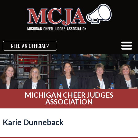
NEED AN OFFICIAL?
MICHIGAN CHEER JUDGES
ASSOCIATION
Karie Dunneback