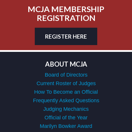
MCJA MEMBERSHIP
REGISTRATION
REGISTER HERE
ABOUT MCJA
Board of Directors
Current Roster of Judges
How To Become an Official
Frequently Asked Questions
Judging Mechanics
Official of the Year
Marilyn Bowker Award