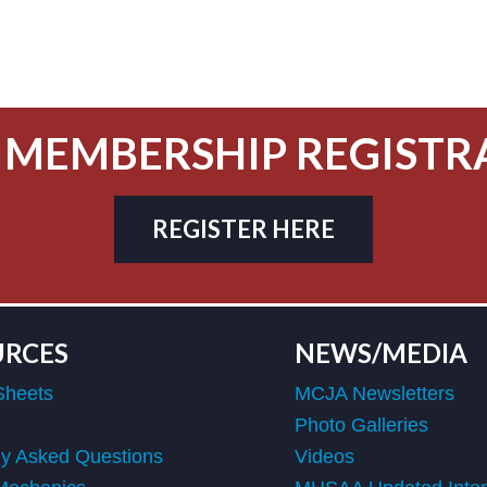
 MEMBERSHIP REGISTR
REGISTER HERE
URCES
NEWS/MEDIA
Sheets
MCJA Newsletters
Photo Galleries
ly Asked Questions
Videos