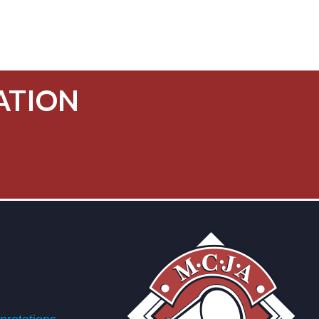
ATION