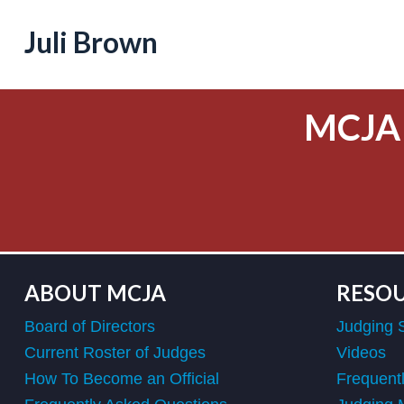
Juli Brown
MCJA
ABOUT MCJA
RESO
Board of Directors
Judging 
Current Roster of Judges
Videos
How To Become an Official
Frequent