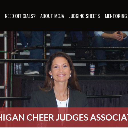
S
NEED OFFICIALS?
ABOUT MCJA
JUDGING SHEETS
MENTORING
IGAN CHEER JUDGES ASSOCI