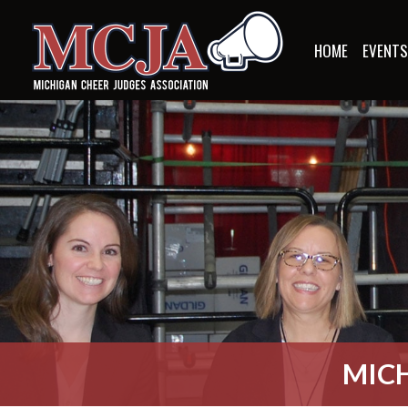
HOME
EVENT
MICH