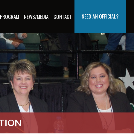
NEED AN OFFICIAL?
 PROGRAM
NEWS/MEDIA
CONTACT
ATION