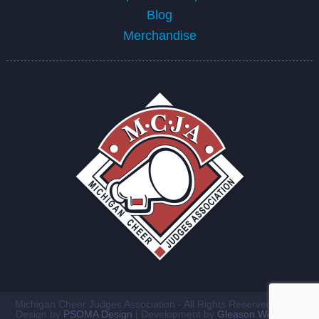
Blog
Merchandise
Michigan Cheer Judges Association - All Rights Reserved ©2026
Design by
PSOMA Design
| Development by
Gleason Workshop