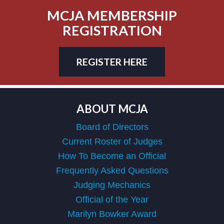
MCJA MEMBERSHIP
REGISTRATION
REGISTER HERE
ABOUT MCJA
Board of Directors
Current Roster of Judges
How To Become an Official
Frequently Asked Questions
Judging Mechanics
Official of the Year
Marilyn Bowker Award