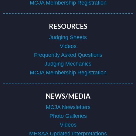
MCJA Membership Registration
RESOURCES
Judging Sheets
Videos
Frequently Asked Questions
Judging Mechanics
MCJA Membership Registration
NEWS/MEDIA
MCJA Newsletters
Photo Galleries
Videos
MHSAA Updated Interpretations