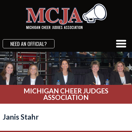
NEED AN OFFICIAL?
MICHIGAN CHEER JUDGES
ASSOCIATION
Janis Stahr