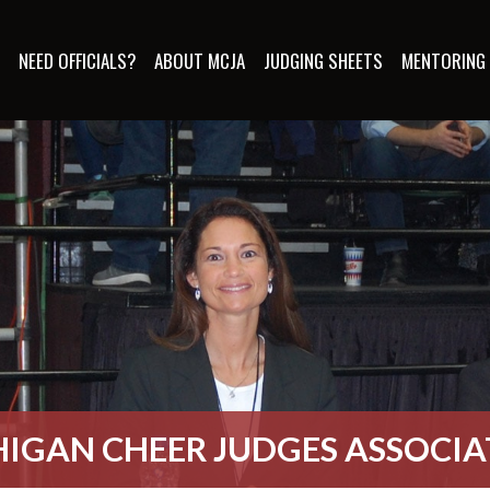
S
NEED OFFICIALS?
ABOUT MCJA
JUDGING SHEETS
MENTORING
IGAN CHEER JUDGES ASSOCI