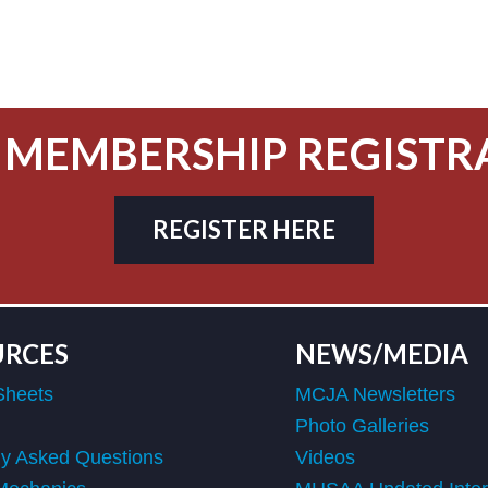
 MEMBERSHIP REGISTR
REGISTER HERE
URCES
NEWS/MEDIA
Sheets
MCJA Newsletters
Photo Galleries
ly Asked Questions
Videos