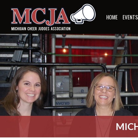
HOME
EVENT
MICH