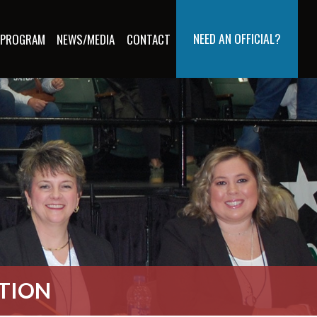
NEED AN OFFICIAL?
 PROGRAM
NEWS/MEDIA
CONTACT
ATION