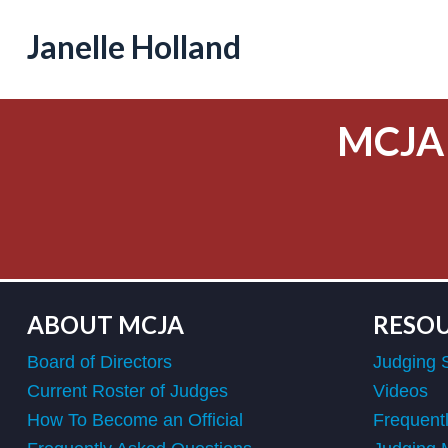
Janelle Holland
MCJA
ABOUT MCJA
RESO
Board of Directors
Judging 
Current Roster of Judges
Videos
How To Become an Official
Frequent