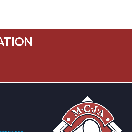
ATION