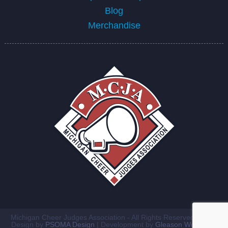
Blog
Merchandise
Michigan Cheer Judges Association - All Rights Reserved ©2026
Design by
PSOMA Design
| Development by
Gleason Workshop