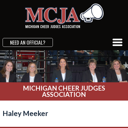
NEED AN OFFICIAL?
MICHIGAN CHEER JUDGES
ASSOCIATION
Haley Meeker