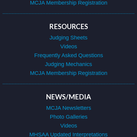
MCJA Membership Registration
RESOURCES
Judging Sheets
Videos
Frequently Asked Questions
Judging Mechanics
MCJA Membership Registration
NEWS/MEDIA
MCJA Newsletters
Photo Galleries
Videos
MHSAA Updated Interpretations