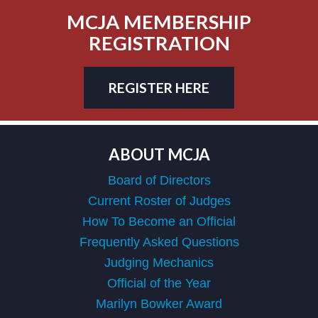
MCJA MEMBERSHIP
REGISTRATION
REGISTER HERE
ABOUT MCJA
Board of Directors
Current Roster of Judges
How To Become an Official
Frequently Asked Questions
Judging Mechanics
Official of the Year
Marilyn Bowker Award