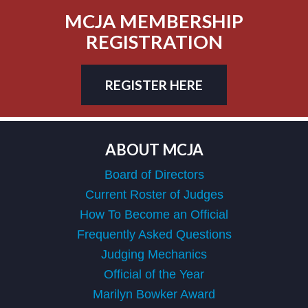
MCJA MEMBERSHIP
REGISTRATION
REGISTER HERE
ABOUT MCJA
Board of Directors
Current Roster of Judges
How To Become an Official
Frequently Asked Questions
Judging Mechanics
Official of the Year
Marilyn Bowker Award