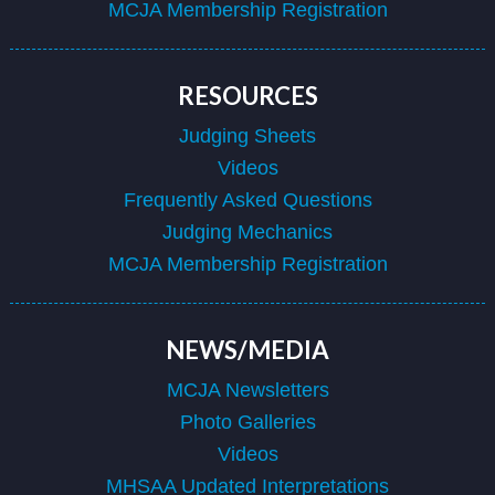
MCJA Membership Registration
RESOURCES
Judging Sheets
Videos
Frequently Asked Questions
Judging Mechanics
MCJA Membership Registration
NEWS/MEDIA
MCJA Newsletters
Photo Galleries
Videos
MHSAA Updated Interpretations