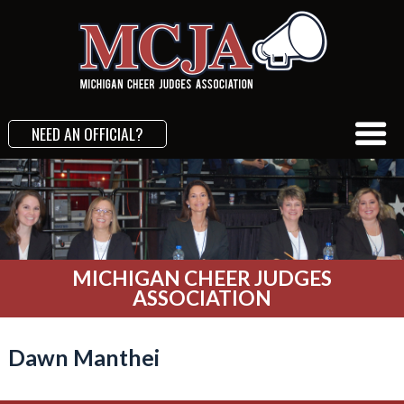
NEED AN OFFICIAL?
MICHIGAN CHEER JUDGES
ASSOCIATION
Dawn Manthei