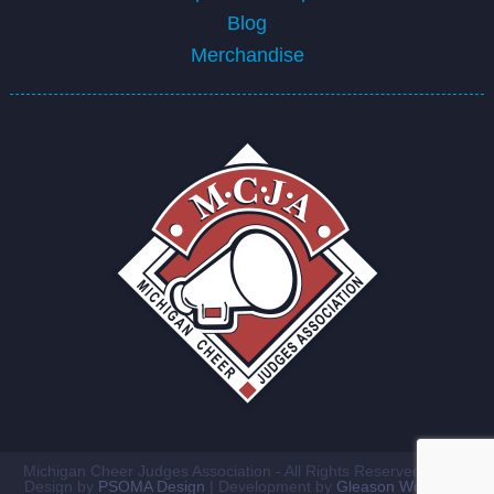
Blog
Merchandise
Michigan Cheer Judges Association - All Rights Reserved ©2026
Design by
PSOMA Design
| Development by
Gleason Workshop