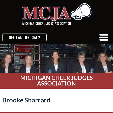
NEED AN OFFICIAL?
MICHIGAN CHEER JUDGES
ASSOCIATION
Brooke Sharrard