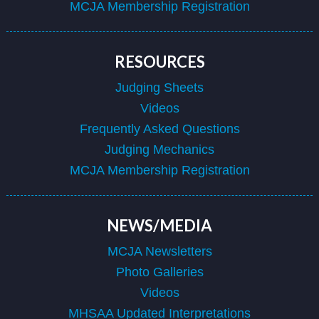
MCJA Membership Registration
RESOURCES
Judging Sheets
Videos
Frequently Asked Questions
Judging Mechanics
MCJA Membership Registration
NEWS/MEDIA
MCJA Newsletters
Photo Galleries
Videos
MHSAA Updated Interpretations