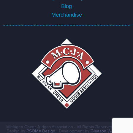
Blog
Merchandise
Michigan Cheer Judges Association - All Rights Reserved ©2026
Design by
PSOMA Design
| Development by
Gleason Workshop