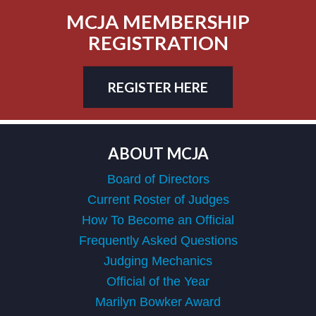
MCJA MEMBERSHIP
REGISTRATION
REGISTER HERE
ABOUT MCJA
Board of Directors
Current Roster of Judges
How To Become an Official
Frequently Asked Questions
Judging Mechanics
Official of the Year
Marilyn Bowker Award