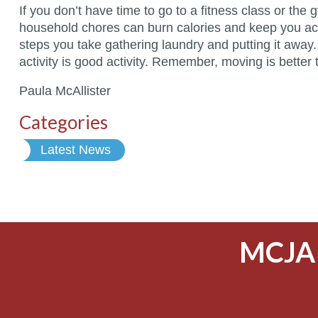
If you don’t have time to go to a fitness class or t
household chores can burn calories and keep you act
steps you take gathering laundry and putting it away
activity is good activity. Remember, moving is better t
Paula McAllister
Categories
Latest News
MCJA