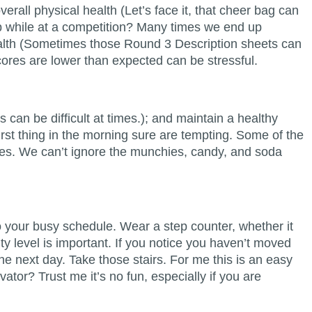
erall physical health (Let’s face it, that cheer bag can
mb while at a competition? Many times we end up
health (Sometimes those Round 3 Description sheets can
ores are lower than expected can be stressful.
can be difficult at times.); and maintain a healthy
rst thing in the morning sure are tempting. Some of the
ies. We can’t ignore the munchies, candy, and soda
o your busy schedule. Wear a step counter, whether it
ity level is important. If you notice you haven’t moved
 next day. Take those stairs. For me this is an easy
tor? Trust me it’s no fun, especially if you are