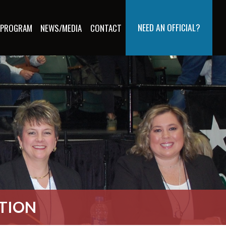
NEED AN OFFICIAL?
 PROGRAM
NEWS/MEDIA
CONTACT
ATION