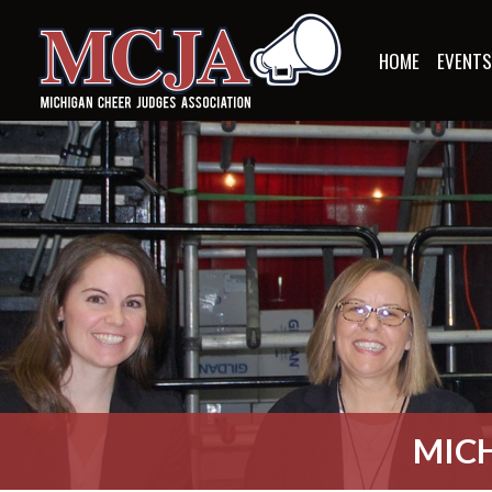
HOME
EVENT
MICH