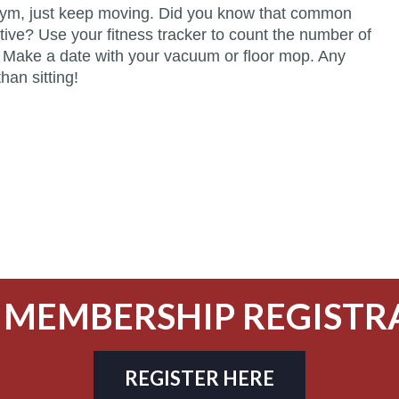
he gym, just keep moving. Did you know that common
ive? Use your fitness tracker to count the number of
. Make a date with your vacuum or floor mop. Any
han sitting!
 MEMBERSHIP REGISTR
REGISTER HERE