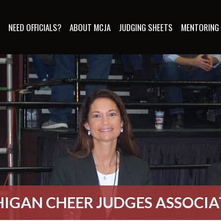
S
NEED OFFICIALS?
ABOUT MCJA
JUDGING SHEETS
MENTORING
IGAN CHEER JUDGES ASSOCI