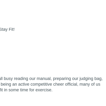
Stay Fit!
ll busy reading our manual, preparing our judging bag,
 being an active competitive cheer official, many of us
 fit in some time for exercise.