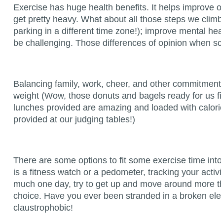
Exercise has huge health benefits. It helps improve ov
get pretty heavy. What about all those steps we cli
parking in a different time zone!); improve mental 
be challenging. Those differences of opinion when sc
Balancing family, work, cheer, and other commitments 
weight (Wow, those donuts and bagels ready for us fi
lunches provided are amazing and loaded with calor
provided at our judging tables!)
There are some options to fit some exercise time int
is a fitness watch or a pedometer, tracking your activ
much one day, try to get up and move around more the
choice. Have you ever been stranded in a broken eleva
claustrophobic!