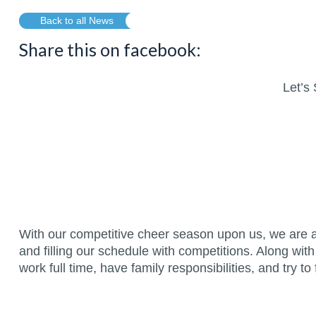
Back to all News
Share this on facebook:
Let’s 
With our competitive cheer season upon us, we are a
and filling our schedule with competitions. Along with
work full time, have family responsibilities, and try to