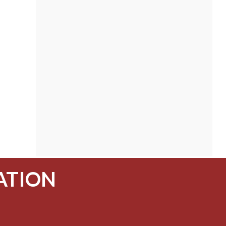
ATION